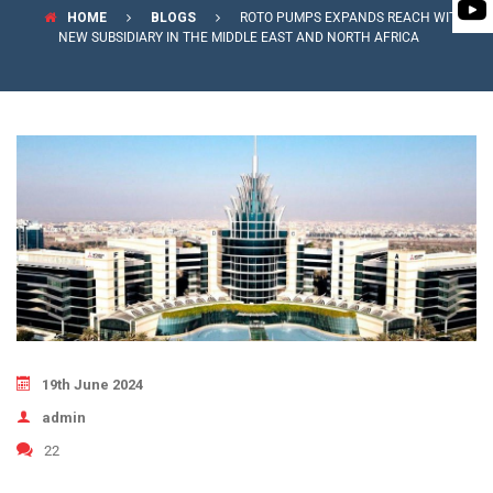
PUMP
HOME
BLOGS
ROTO PUMPS EXPANDS REACH WITH
ROTO KWIK (MIP)
BIO GAS INDUSTRY
NEW SUBSIDIARY IN THE MIDDLE EAST AND NORTH AFRICA
BIOGAS
TIRRANA AGRICU
ROTO KWIK (MIP)
TIRRANA AGRICU
19th June 2024
admin
22