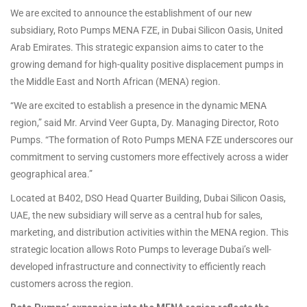
We are excited to announce the establishment of our new
subsidiary, Roto Pumps MENA FZE, in Dubai Silicon Oasis, United
Arab Emirates. This strategic expansion aims to cater to the
growing demand for high-quality positive displacement pumps in
the Middle East and North African (MENA) region.
“We are excited to establish a presence in the dynamic MENA
region,” said Mr. Arvind Veer Gupta, Dy. Managing Director, Roto
Pumps. “The formation of Roto Pumps MENA FZE underscores our
commitment to serving customers more effectively across a wider
geographical area.”
Located at B402, DSO Head Quarter Building, Dubai Silicon Oasis,
UAE, the new subsidiary will serve as a central hub for sales,
marketing, and distribution activities within the MENA region. This
strategic location allows Roto Pumps to leverage Dubai’s well-
developed infrastructure and connectivity to efficiently reach
customers across the region.