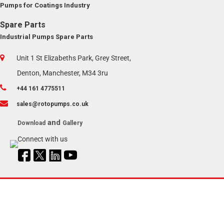
Pumps for Coatings Industry
Spare Parts
Industrial Pumps Spare Parts
Unit 1 St Elizabeths Park, Grey Street,
Denton, Manchester, M34 3ru
+44 161 4775511
sales@rotopumps.co.uk
and
Download
Gallery
Connect with us
Copyright © 2024 | Roto Pumps UK |
Sitemap
Managed by
RotoPumps