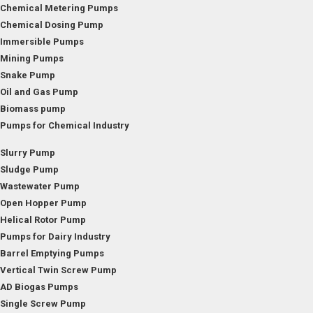
Chemical Metering Pumps
Chemical Dosing Pump
Immersible Pumps
Mining Pumps
Snake Pump
Oil and Gas Pump
Biomass pump
Pumps for Chemical Industry
Slurry Pump
Sludge Pump
Wastewater Pump
Open Hopper Pump
Helical Rotor Pump
Pumps for Dairy Industry
Barrel Emptying Pumps
Vertical Twin Screw Pump
AD Biogas Pumps
Single Screw Pump