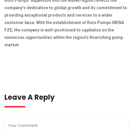
Roto Pumps’ expansion into the MENA region reflects the
company’s dedication to global growth and its commitment to
providing exceptional products and services to a wider
customer base. With the establishment of Roto Pumps MENA
FZE, the company is well-positioned to capitalize on the
numerous opportunities within the region’s flourishing pump
market.
Leave A Reply