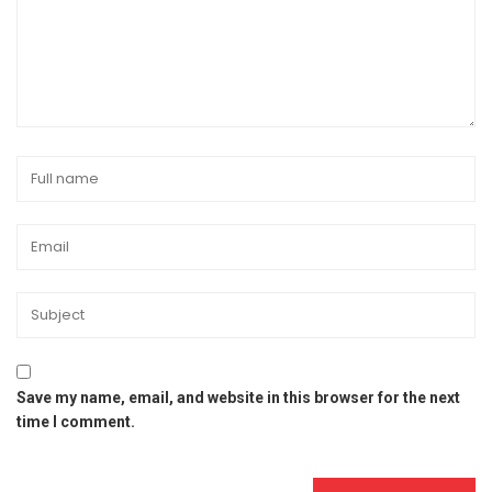
Save my name, email, and website in this browser for the next
time I comment.