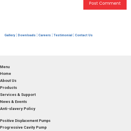
|
|
|
|
Gallery
Downloads
Careers
Testimonial
Contact Us
Menu
Home
About Us
Products
Services & Support
News & Events
Anti-slavery Policy
Positive Displacement Pumps
Progressive Cavity Pump