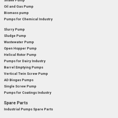
Snake Pump
Oil and Gas Pump
Biomass pump
Pumps for Chemical Industry
Slurry Pump
Sludge Pump
Wastewater Pump
Open Hopper Pump
Helical Rotor Pump
Pumps for Dairy Industry
Barrel Emptying Pumps
Vertical Twin Screw Pump
AD Biogas Pumps
Single Screw Pump
Pumps for Coatings Industry
Spare Parts
Industrial Pumps Spare Parts