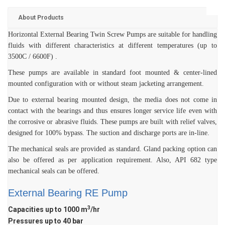
PUMP
ROTO KWIK (MIP)
BIO GAS INDUSTRY
About Products
BIOGAS
TIRRANA AGRICU
Horizontal External Bearing Twin Screw Pumps are suitable for handling
ROTO KWIK (MIP)
fluids with different characteristics at different temperatures (up to
3500C / 6600F) .
TIRRANA AGRICU
These pumps are available in standard foot mounted & center-lined
mounted configuration with or without steam jacketing arrangement.
Due to external bearing mounted design, the media does not come in
contact with the bearings and thus ensures longer service life even with
the corrosive or abrasive fluids. These pumps are built with relief valves,
designed for 100% bypass. The suction and discharge ports are in-line.
The mechanical seals are provided as standard. Gland packing option can
also be offered as per application requirement. Also, API 682 type
mechanical seals can be offered.
External Bearing RE Pump
3
Capacities up to 1000 m
/hr
Pressures up to 40 bar