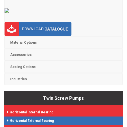
Material Options
Accessories
Sealing Options
Industries
Twin Screw Pumps
Horizontal Internal Bearing
Horizontal External Bearing