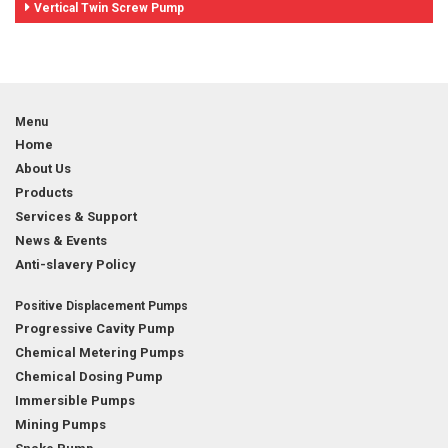
Vertical Twin Screw Pump
Menu
Home
About Us
Products
Services & Support
News & Events
Anti-slavery Policy
Positive Displacement Pumps
Progressive Cavity Pump
Chemical Metering Pumps
Chemical Dosing Pump
Immersible Pumps
Mining Pumps