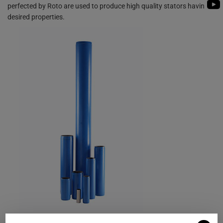
PUMP
perfected by Roto are used to produce high quality stators having
ROTO KWIK (MIP)
BIO GAS INDUSTRY
desired properties.
BIOGAS
TIRRANA AGRICU
ROTO KWIK (MIP)
TIRRANA AGRICU
Material Options for Stator