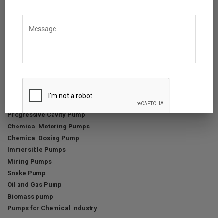
Menu
Home
About Us
Products
Services & Support
News & Events
Anti-slavery Policy
Positive Displacement Pumps
Progressive Cavity Pump
Chemical Metering Pumps
Chemical Dosing Pump
Immersible Pumps
Mining Pumps
Snake Pump
Oil and Gas Pump
Biomass pump
Pumps for Chemical Industry