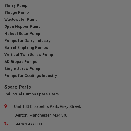
Slurry Pump
Sludge Pump
Wastewater Pump
Open Hopper Pump
Helical Rotor Pump
Pumps for Dairy Industry
Barrel Emptying Pumps
Vertical Twin Screw Pump
AD Biogas Pumps
Single Screw Pump
Pumps for Coatings Industry
Spare Parts
Industrial Pumps Spare Parts
Unit 1 St Elizabeths Park, Grey Street,
Denton, Manchester, M34 3ru
+44 161 4775511