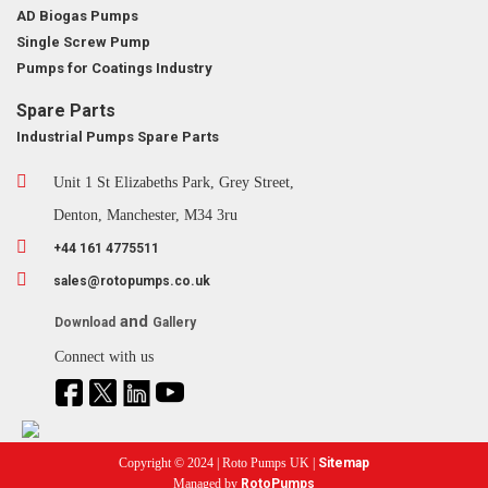
AD Biogas Pumps
Single Screw Pump
Pumps for Coatings Industry
Spare Parts
Industrial Pumps Spare Parts
Unit 1 St Elizabeths Park, Grey Street,
Denton, Manchester, M34 3ru
+44 161 4775511
sales@rotopumps.co.uk
and
Download
Gallery
Connect with us
Copyright © 2024 | Roto Pumps UK |
Sitemap
Managed by
RotoPumps