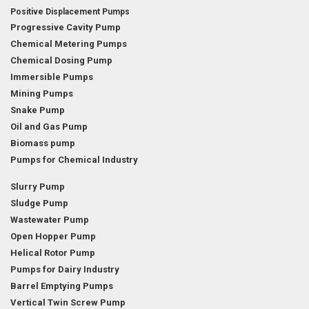
Positive Displacement Pumps
Progressive Cavity Pump
Chemical Metering Pumps
Chemical Dosing Pump
Immersible Pumps
Mining Pumps
Snake Pump
Oil and Gas Pump
Biomass pump
Pumps for Chemical Industry
Slurry Pump
Sludge Pump
Wastewater Pump
Open Hopper Pump
Helical Rotor Pump
Pumps for Dairy Industry
Barrel Emptying Pumps
Vertical Twin Screw Pump