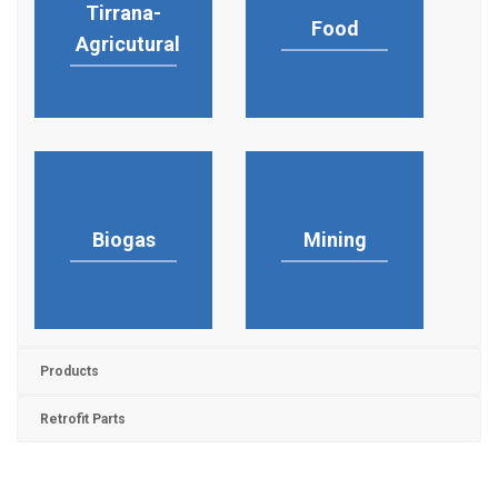
Tirrana-
Food
Agricutural
Biogas
Mining
Products
Retrofit Parts