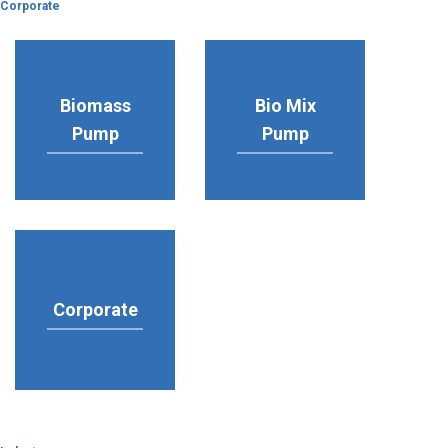
Corporate
Biomass
Bio Mix
Pump
Pump
Corporate