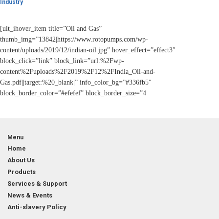
Industry
[ult_ihover_item title=”Oil and Gas”
thumb_img=”13842|https://www.rotopumps.com/wp-
content/uploads/2019/12/indian-oil.jpg” hover_effect=”effect3″
block_click=”link” block_link=”url:%2Fwp-
content%2Fuploads%2F2019%2F12%2FIndia_Oil-and-
Gas.pdf||target:%20_blank|” info_color_bg=”#336fb5″
block_border_color=”#efefef” block_border_size=”4
Menu
Home
About Us
Products
Services & Support
News & Events
Anti-slavery Policy