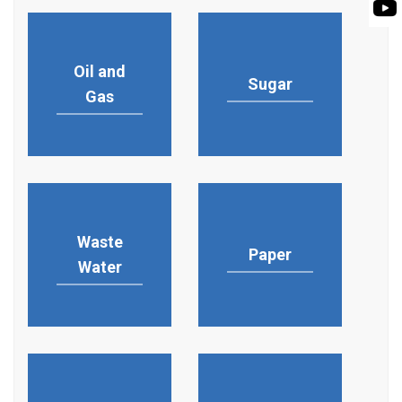
PUMP
ROTO KWIK (MIP)
BIO GAS INDUSTRY
BIOGAS
TIRRANA AGRICU
Oil and
ROTO KWIK (MIP)
Sugar
Gas
TIRRANA AGRICU
Waste
Paper
Water