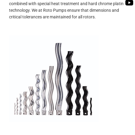
PUMP
combined with special heat treatment and hard chrome plating
ROTO KWIK (MIP)
BIO GAS INDUSTRY
technology. We at Roto Pumps ensure that dimensions and
BIOGAS
critical tolerances are maintained for all rotors.
TIRRANA AGRICU
ROTO KWIK (MIP)
TIRRANA AGRICU