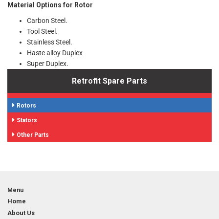
Material Options for Rotor
Carbon Steel.
Tool Steel.
Stainless Steel.
Haste alloy Duplex
Super Duplex.
Retrofit Spare Parts
Rotors
Stators
Other Parts
Menu
Home
About Us