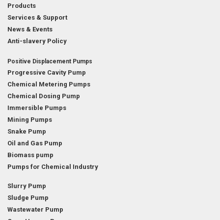
Products
Services & Support
News & Events
Anti-slavery Policy
Positive Displacement Pumps
Progressive Cavity Pump
Chemical Metering Pumps
Chemical Dosing Pump
Immersible Pumps
Mining Pumps
Snake Pump
Oil and Gas Pump
Biomass pump
Pumps for Chemical Industry
Slurry Pump
Sludge Pump
Wastewater Pump