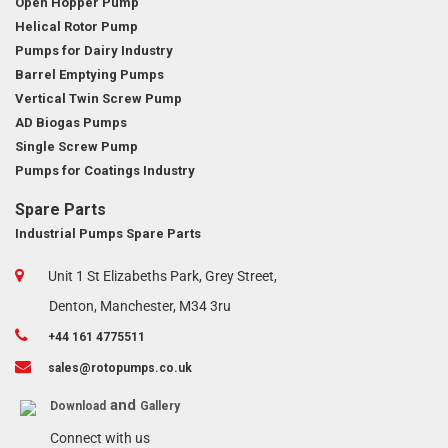
Open Hopper Pump
Helical Rotor Pump
Pumps for Dairy Industry
Barrel Emptying Pumps
Vertical Twin Screw Pump
AD Biogas Pumps
Single Screw Pump
Pumps for Coatings Industry
Spare Parts
Industrial Pumps Spare Parts
Unit 1 St Elizabeths Park, Grey Street,
Denton, Manchester, M34 3ru
+44 161 4775511
sales@rotopumps.co.uk
and
Download
Gallery
Connect with us