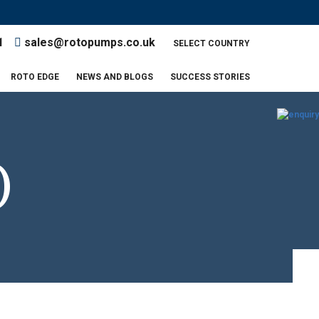
AL BIOMASS PUMP
AL BIOMASS PUMP
1
sales@rotopumps.co.uk
SELECT COUNTRY
UMP
UMP
ROTO EDGE
NEWS AND BLOGS
SUCCESS STORIES
)