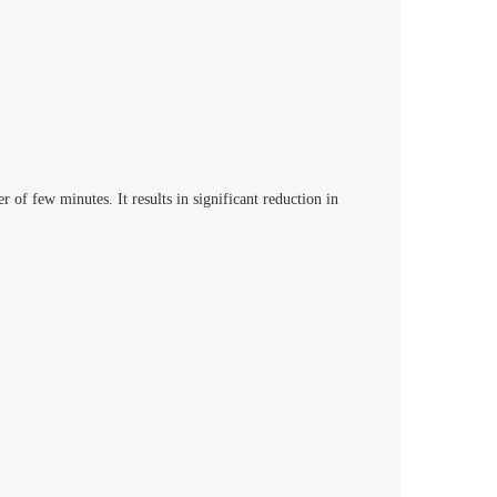
of few minutes. It results in significant reduction in