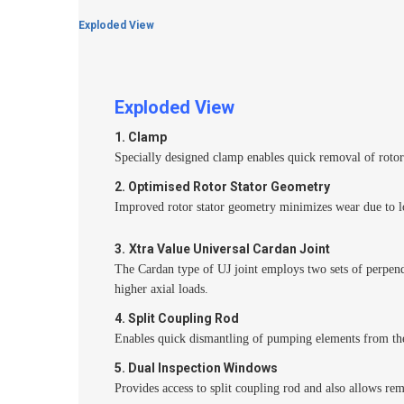
Exploded View
Exploded View
1. Clamp
Specially designed clamp enables quick removal of rotor 
2. Optimised Rotor Stator Geometry
Improved rotor stator geometry minimizes wear due to l
3.
Xtra Value Universal Cardan Joint
The Cardan type of UJ joint employs two sets of perpend
higher axial loads.
4. Split Coupling Rod
Enables quick dismantling of pumping elements from th
5. Dual Inspection Windows
Provides access to split coupling rod and also allows re