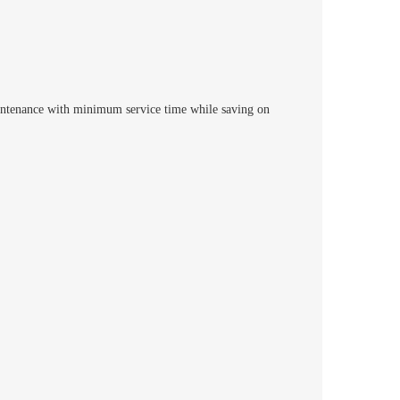
intenance with minimum service time while saving on