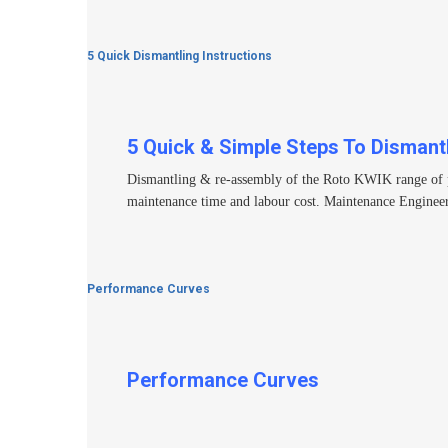
5 Quick Dismantling Instructions
5 Quick & Simple Steps To Dismant
Dismantling & re-assembly of the Roto KWIK range of pump
maintenance time and labour cost. Maintenance Engineer
Performance Curves
Performance Curves