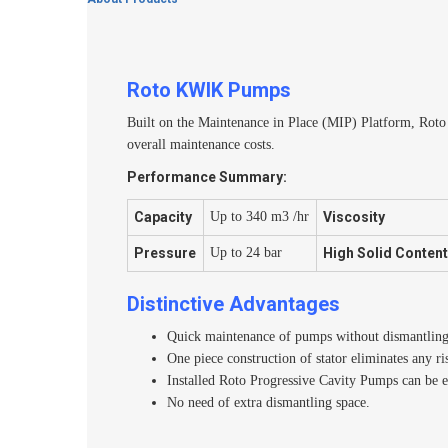
Roto KWIK Pumps
Built on the Maintenance in Place (MIP) Platform, Rot
overall maintenance costs.
Performance Summary:
Capacity
Up to 340 m3 /hr
Viscosity
Pressure
Up to 24 bar
High Solid Conten
Distinctive Advantages
Quick maintenance of pumps without dismantling t
One piece construction of stator eliminates any ri
Installed Roto Progressive Cavity Pumps can be e
No need of extra dismantling space.