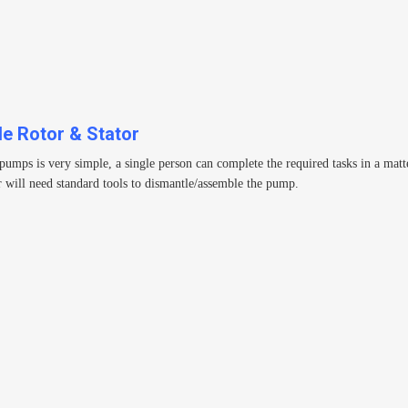
le Rotor & Stator
s is very simple, a single person can complete the required tasks in a matter 
 will need standard tools to dismantle/assemble the pump.