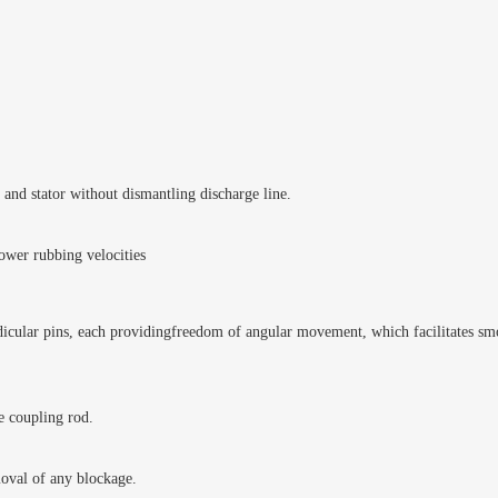
and stator without dismantling discharge line.
ower rubbing velocities
icular pins, each providingfreedom of angular movement, which facilitates smoo
e coupling rod.
moval of any blockage.