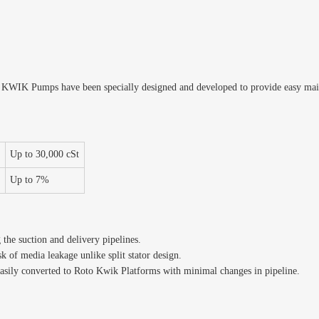
o KWIK Pumps have been specially designed and developed to provide easy ma
Up to 30,000 cSt
t
Up to 7%
he suction and delivery pipelines.
sk of media leakage unlike split stator design.
asily converted to Roto Kwik Platforms with minimal changes in pipeline.