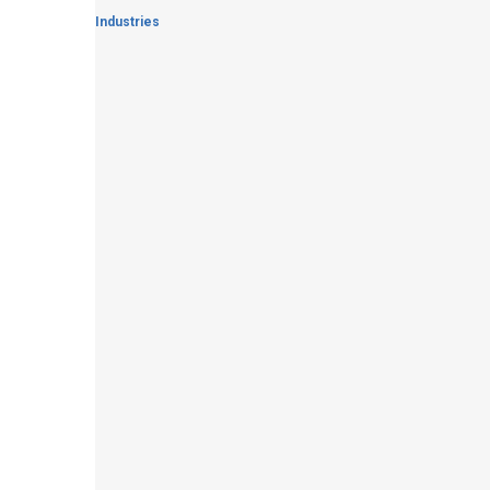
Industries
Waste Water Treatment
Read More