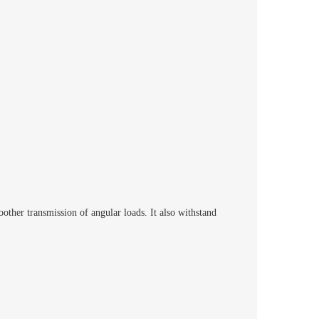
ther transmission of angular loads. It also withstand